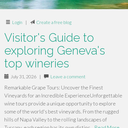
Login
|
Create a free blog
Visitor's Guide to
exploring Geneva's
top wineries
July 31, 2026
|
Leave a comment
Remarkable Grape Tours: Uncover the Finest
Vineyards for an Incredible ExperienceUnforgettable
wine tours provide a unique opportunity to explore
some of the world's best vineyards. From the rugged
hills of Napa Valley to the rolling landscapes of
Tuscany, each region has its own distinc…
Read More