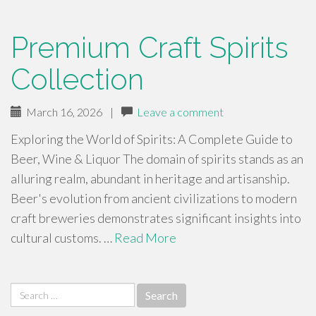
Premium Craft Spirits
Collection
March 16, 2026
|
Leave a comment
Exploring the World of Spirits: A Complete Guide to
Beer, Wine & Liquor The domain of spirits stands as an
alluring realm, abundant in heritage and artisanship.
Beer's evolution from ancient civilizations to modern
craft breweries demonstrates significant insights into
cultural customs. …
Read More
Search
for: