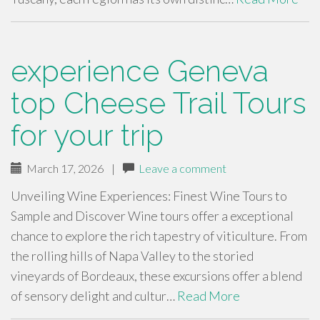
experience Geneva
top Cheese Trail Tours
for your trip
March 17, 2026
|
Leave a comment
Unveiling Wine Experiences: Finest Wine Tours to
Sample and Discover Wine tours offer a exceptional
chance to explore the rich tapestry of viticulture. From
the rolling hills of Napa Valley to the storied
vineyards of Bordeaux, these excursions offer a blend
of sensory delight and cultur…
Read More