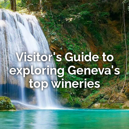
Visitor's Guide to
exploring Geneva's
top wineries