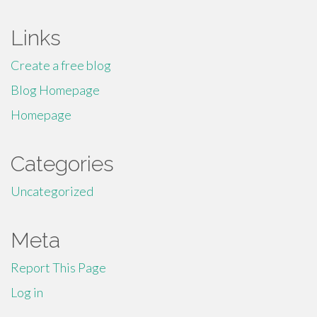
Links
Create a free blog
Blog Homepage
Homepage
Categories
Uncategorized
Meta
Report This Page
Log in